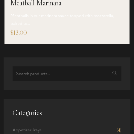
Meatball Marinara
Meatballs in our marinara sauce topped with mozzarella,
baked to…
$
13.00
Search
for:
Categories
Appetizer Trays
(4)