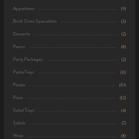
Appetizers
(9)
Brick Oven Specialties
(3)
Desserts
(2)
Panini
(8)
Party Packages
(2)
Pasta Trays
(11)
Pastas
(10)
Pizza
(12)
Salad Trays
(4)
Salads
(7)
Wine
(8)