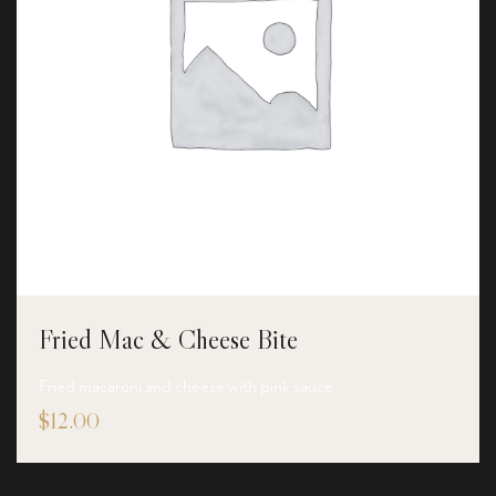
Fried Mac & Cheese Bite
Fried macaroni and cheese with pink sauce
$
12.00