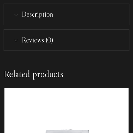
Description
Reviews (0)
Related products