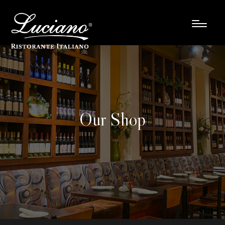
Our Shop