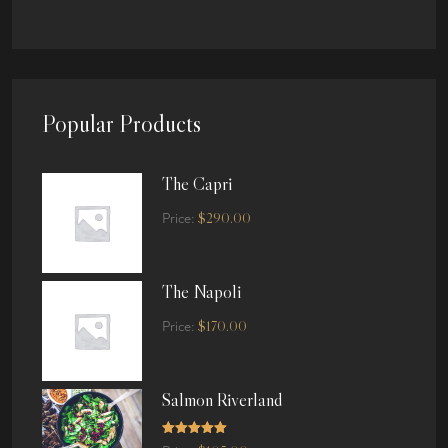
Popular Products
The Capri
$
290.00
Price:
The Napoli
$
170.00
Price:
Salmon Riverland
Rated
5.00