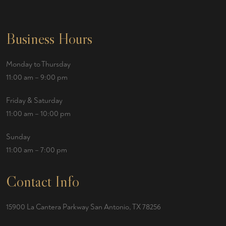
Business Hours
Monday to Thursday
11:00 am – 9:00 pm
Friday & Saturday
11:00 am – 10:00 pm
Sunday
11:00 am – 7:00 pm
Contact Info
15900 La Cantera Parkway San Antonio, TX 78256