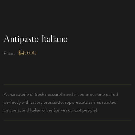
Antipasto Italiano
$
40.00
Price :
A charcuterie of fresh mozzarella and sliced provolone paired
perfectly with savory prosciutto, soppressata salami, roasted
peppers, and Italian olives (serves up to 4 people)