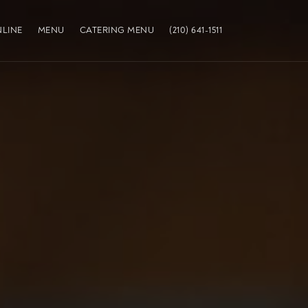
LINE
MENU
CATERING MENU
(210) 641-1511