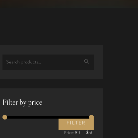
Search
for:
Filter by price
FILTER
Min
Max
$10
$30
Price:
—