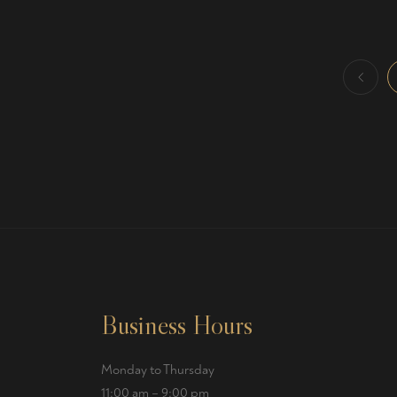
Business Hours
Monday to Thursday
11:00 am – 9:00 pm