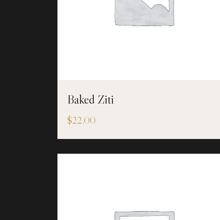
Baked Ziti
$
22.00