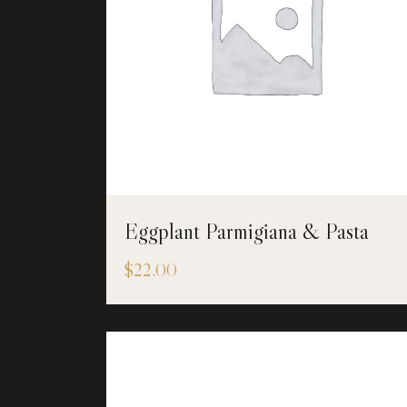
Eggplant Parmigiana & Pasta
$
22.00