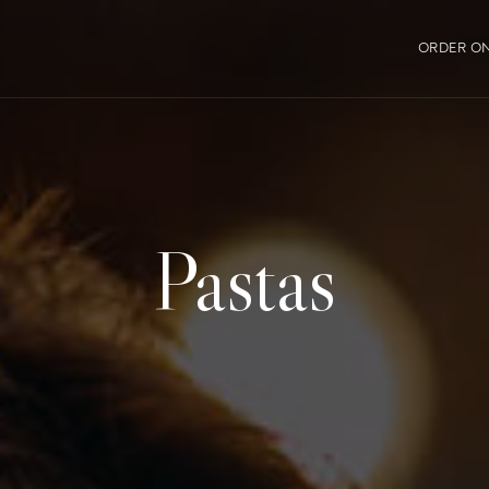
ORDER ON
Pastas