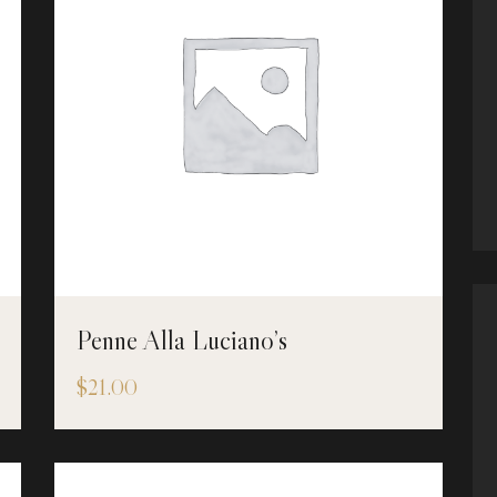
Penne Alla Luciano’s
$
21.00