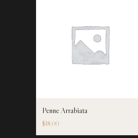
Penne Arrabiata
$
18.00