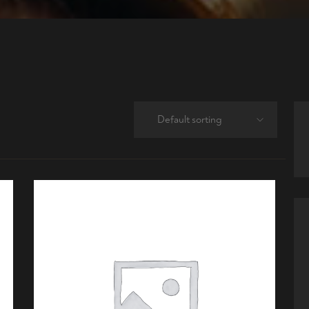
Default sorting