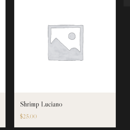
Shrimp Luciano
$
25.00