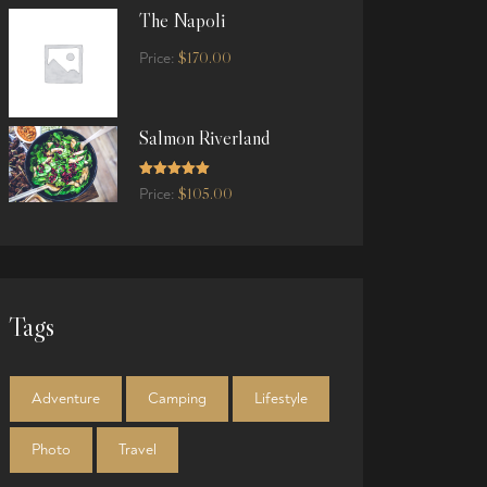
The Napoli
$
170.00
Price:
Salmon Riverland
Rated
5.00
$
105.00
Price:
out of 5
Tags
Adventure
Camping
Lifestyle
Photo
Travel