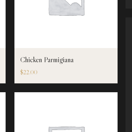
Chicken Parmigiana
$
22.00