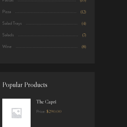
Pastas
(10)
Pizza
(12)
Salad Trays
(4)
Salads
(7)
Wine
(8)
Popular Products
The Capri
$
290.00
Price: