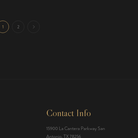
1
2
Contact Info
15900 La Cantera Parkway San
Antonio, TX 78256