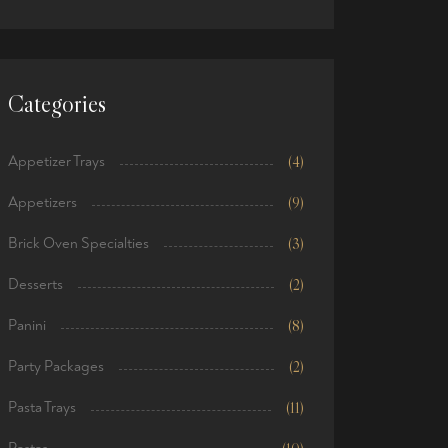
price
price
Categories
Appetizer Trays
(4)
Appetizers
(9)
Brick Oven Specialties
(3)
Desserts
(2)
Panini
(8)
Party Packages
(2)
Pasta Trays
(11)