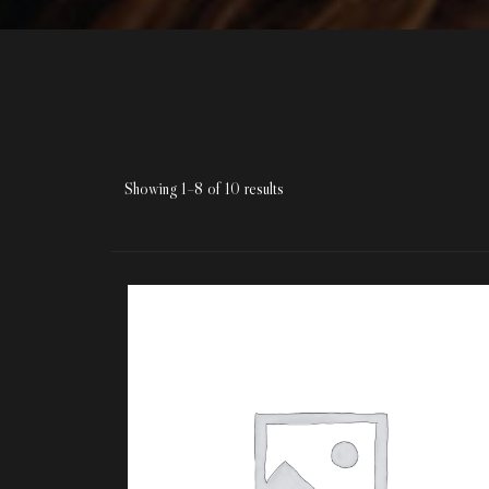
Showing 1–8 of 10 results