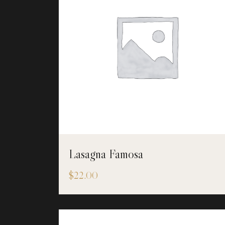
Lasagna Famosa
$
22.00