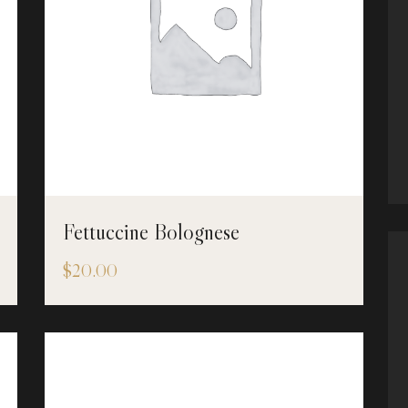
Fettuccine Bolognese
$
20.00