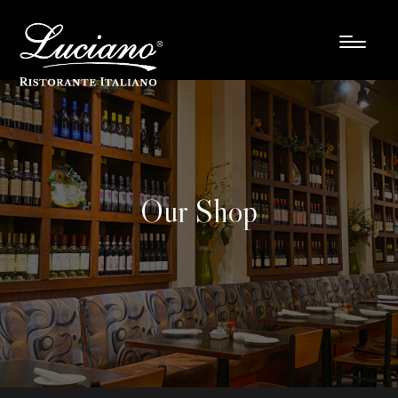
Our Shop