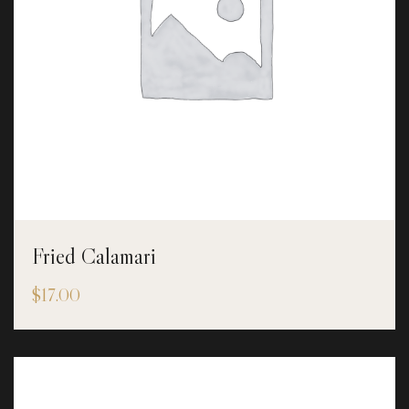
Fried Calamari
$
17.00