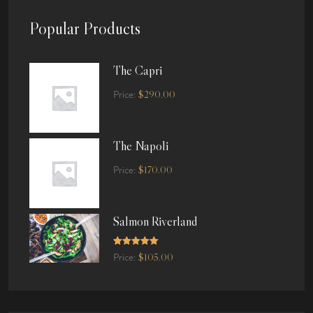
Popular Products
The Capri
$
290.00
Price:
The Napoli
$
170.00
Price:
Salmon Riverland
Rated
5.00
$
105.00
Price:
out of 5