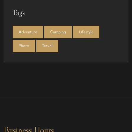
Tags
Adventure
Camping
Lifestyle
Photo
Travel
Business Hours