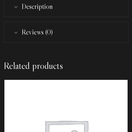
Description
Reviews (0)
Related products