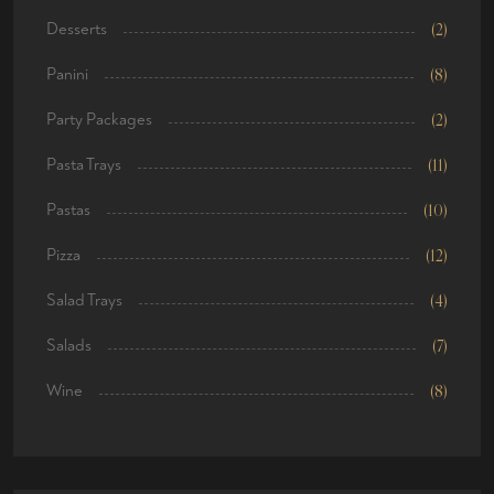
Desserts
(2)
Panini
(8)
Party Packages
(2)
Pasta Trays
(11)
Pastas
(10)
Pizza
(12)
Salad Trays
(4)
Salads
(7)
Wine
(8)