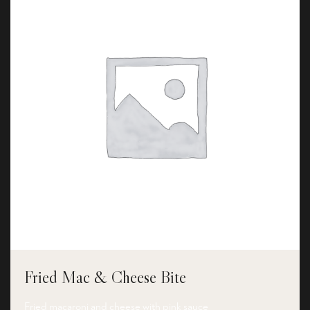
Fried Mac & Cheese Bite
Fried macaroni and cheese with pink sauce