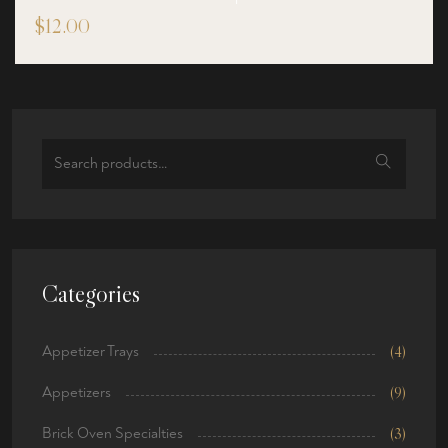
$
12.00
Search
for:
Categories
Appetizer Trays
(4)
Appetizers
(9)
Brick Oven Specialties
(3)