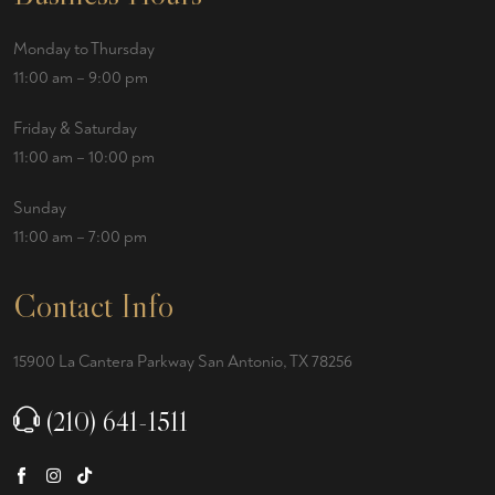
Monday to Thursday
11:00 am – 9:00 pm
Friday & Saturday
11:00 am – 10:00 pm
Sunday
11:00 am – 7:00 pm
Contact Info
15900 La Cantera Parkway San Antonio, TX 78256
(210) 641-1511