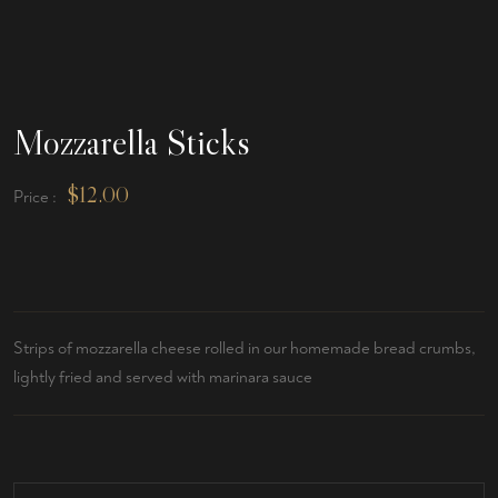
Mozzarella Sticks
$
12.00
Price :
Strips of mozzarella cheese rolled in our homemade bread crumbs,
lightly fried and served with marinara sauce