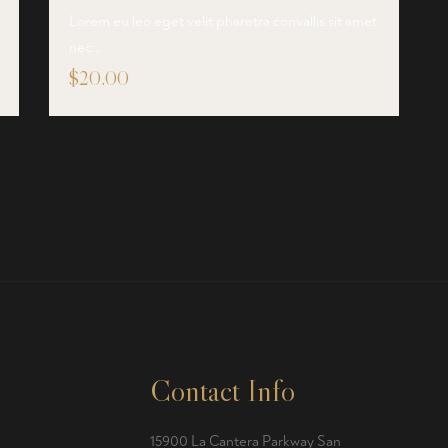
Lorem eu leo eget velit pharetra convallis sit amet
nec…
$
20.00
Contact Info
15900 La Cantera Parkway San