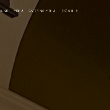
LINE
MENU
CATERING MENU
(210) 641-1511