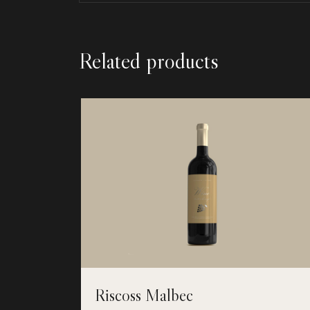
Related products
Riscoss Malbec