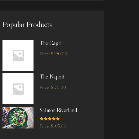
Popular Products
The Capri
$
290.00
Price:
The Napoli
$
170.00
Price:
Salmon Riverland
Rated
5.00
$
105.00
Price:
out of 5