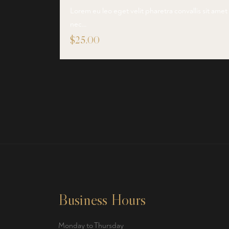
Lorem eu leo eget velit pharetra convallis sit amet
nec…
$
25.00
Business Hours
Monday to Thursday