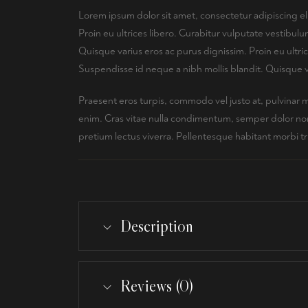
Lorem ipsum dolor sit amet, consectetur adipiscing el
Proin eu ultrices libero. Curabitur vulputate vestibu
Quisque varius eros ac purus dignissim. Proin eu ultr
Suspendisse id neque a nibh mollis blandit. Quisque v
Praesent eros turpis, commodo vel justo at, pulvinar 
enim. Cras vitae nulla condimentum, semper dolor non, 
pretium lectus viverra. Pellentesque habitant morbi t
Description
Reviews (0)