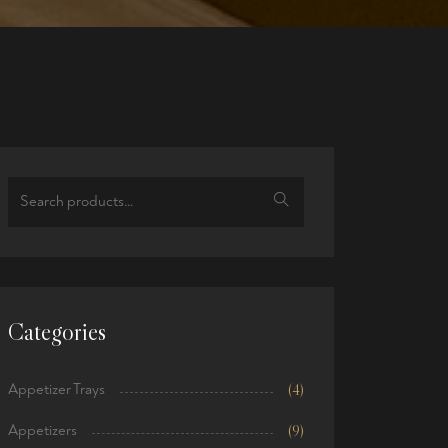
Search
for:
Categories
Appetizer Trays
(4)
Appetizers
(9)