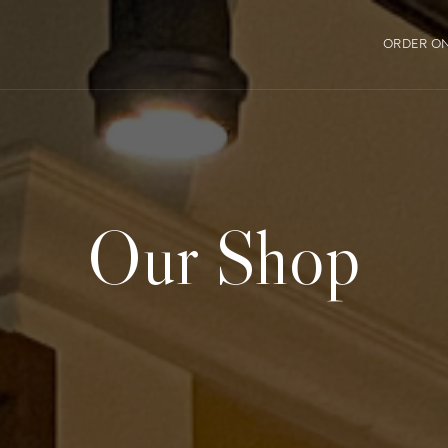
ORDER ON
Our Shop