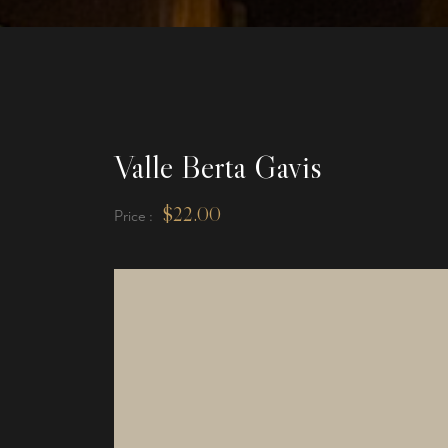
Valle Berta Gavis
$
22.00
Price :