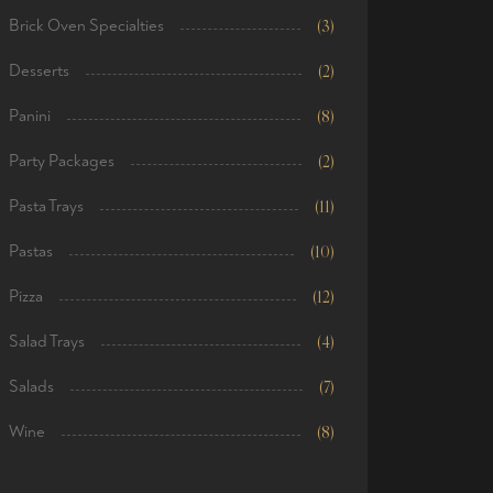
Brick Oven Specialties
(3)
Desserts
(2)
Panini
(8)
Party Packages
(2)
Pasta Trays
(11)
Pastas
(10)
Pizza
(12)
Salad Trays
(4)
Salads
(7)
Wine
(8)