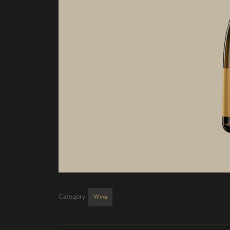
Category:
Wine