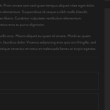
it. Proin ornare sem sed quam tempus aliquet vitae eget dolor.
lum elementum. Suspendisse id neque a nibh mollis blandit.
ices libero. Curabitur vulputate vestibulum elementum.
arius eros ac purus dignissim.
mollis eros. Mauris aliquet eu quam id ornare. Morbi ac quam
faucibus dolor. Vivamus adipiscing eros quis orci fringilla, sed
ristique senectus et netus et malesuada fames ac turpis egestas.