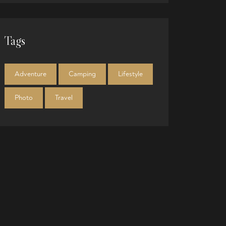
Tags
Adventure
Camping
Lifestyle
Photo
Travel