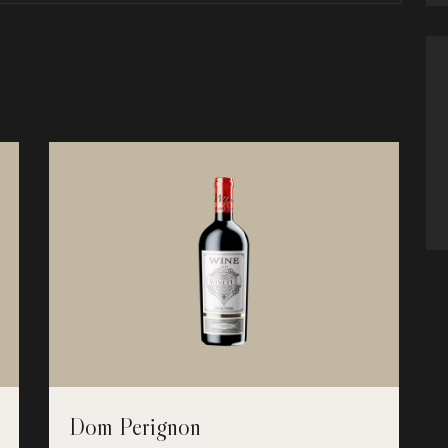
Dom Perignon