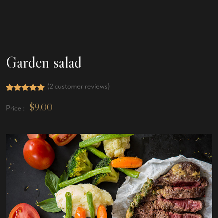
Garden salad
(
2
customer reviews)
Rated
2
5.00
out of 5
$
9.00
Price :
based on
customer
ratings