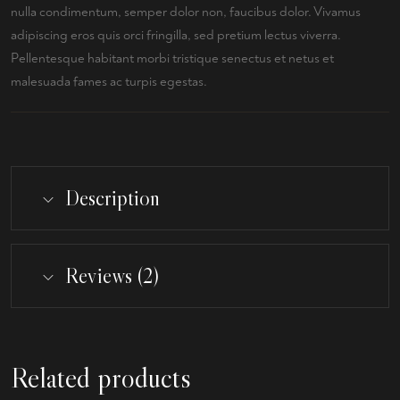
nulla condimentum, semper dolor non, faucibus dolor. Vivamus
adipiscing eros quis orci fringilla, sed pretium lectus viverra.
Pellentesque habitant morbi tristique senectus et netus et
malesuada fames ac turpis egestas.
Description
Reviews (2)
Related products