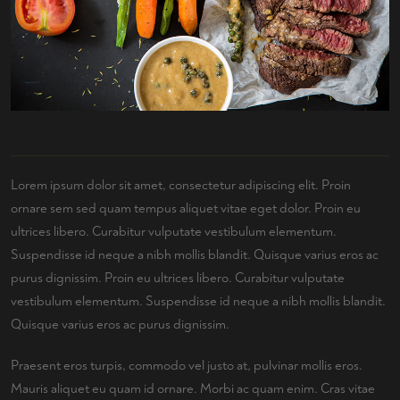
Lorem ipsum dolor sit amet, consectetur adipiscing elit. Proin
ornare sem sed quam tempus aliquet vitae eget dolor. Proin eu
ultrices libero. Curabitur vulputate vestibulum elementum.
Suspendisse id neque a nibh mollis blandit. Quisque varius eros ac
purus dignissim. Proin eu ultrices libero. Curabitur vulputate
vestibulum elementum. Suspendisse id neque a nibh mollis blandit.
Quisque varius eros ac purus dignissim.
Praesent eros turpis, commodo vel justo at, pulvinar mollis eros.
Mauris aliquet eu quam id ornare. Morbi ac quam enim. Cras vitae