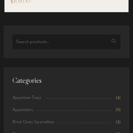
$
105.00
out of 5
Search
for:
Categories
Appetizer Trays
(4)
Appetizers
(9)
Brick Oven Specialties
(3)