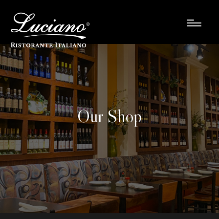
Our Shop