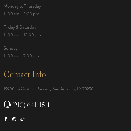
Monday to Thursday
11:00 am – 9:00 pm
Friday & Saturday
11:00 am – 10:00 pm
Sunday
11:00 am – 7:00 pm
Contact Info
15900 La Cantera Parkway San Antonio, TX 78256
(210) 641-1511