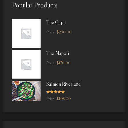
Popular Products
The Capri
$
290.00
Price:
The Napoli
$
170.00
Price:
Salmon Riverland
Rated
5.00
$
105.00
Price:
out of 5