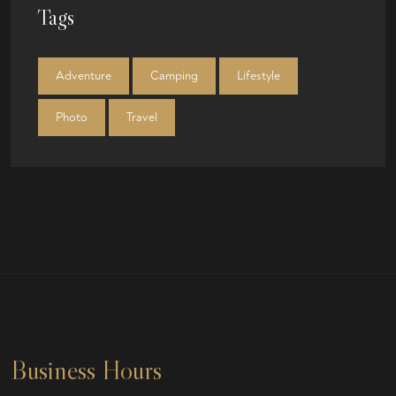
Tags
Adventure
Camping
Lifestyle
Photo
Travel
Business Hours