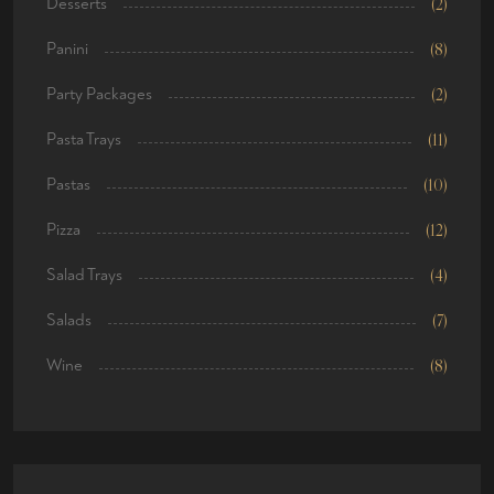
Desserts
(2)
Panini
(8)
Party Packages
(2)
Pasta Trays
(11)
Pastas
(10)
Pizza
(12)
Salad Trays
(4)
Salads
(7)
Wine
(8)