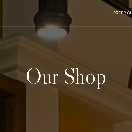
ORDER ON
Our Shop