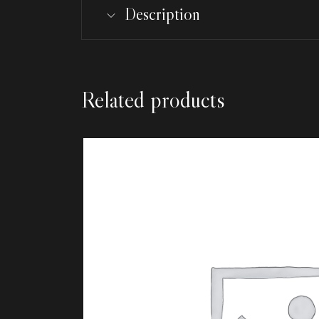
Description
Related products