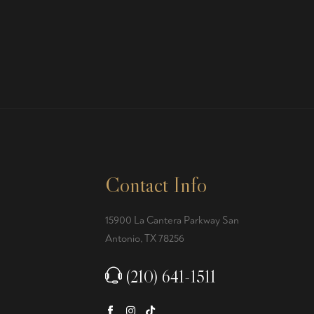
Contact Info
15900 La Cantera Parkway San
Antonio, TX 78256
(210) 641-1511