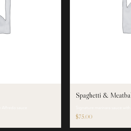
Spaghetti & Meatbal
y Alfredo sauce
Signature marinara sauce with
$
75.00