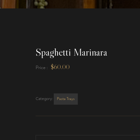
Spaghetti Marinara
$
60.00
Price :
Category:
Pasta Trays