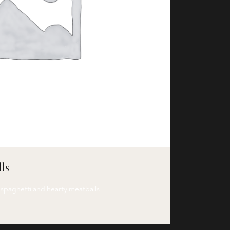
ls
 spaghetti and hearty meatballs