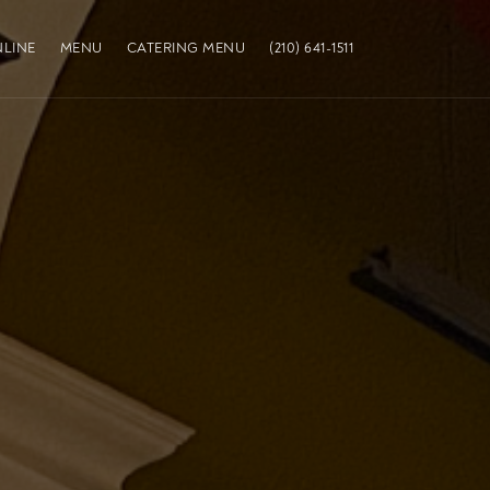
LINE
MENU
CATERING MENU
(210) 641-1511