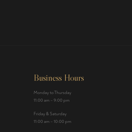
Business Hours
Monday to Thursday
11:00 am – 9:00 pm
Friday & Saturday
11:00 am – 10:00 pm