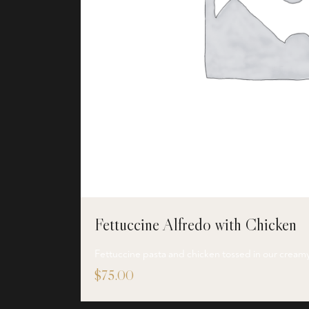
Fettuccine Alfredo with Chicken
Fettuccine pasta and chicken tossed in our cream
$
75.00