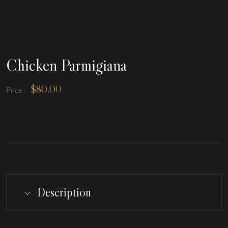
Chicken Parmigiana
$
80.00
Price :
Description