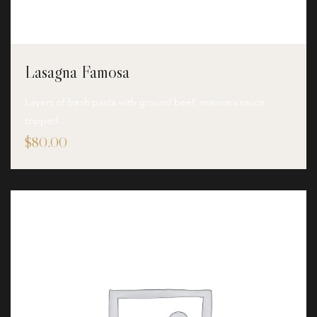
Lasagna Famosa
Layers of fresh pasta with ground beef, marinara sauce
topped…
$
80.00