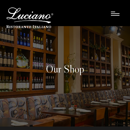
Our Shop