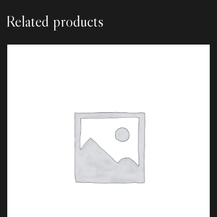
Related products