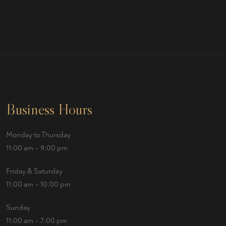
Business Hours
Monday to Thursday
11:00 am – 9:00 pm
Friday & Saturday
11:00 am – 10:00 pm
Sunday
11:00 am – 7:00 pm