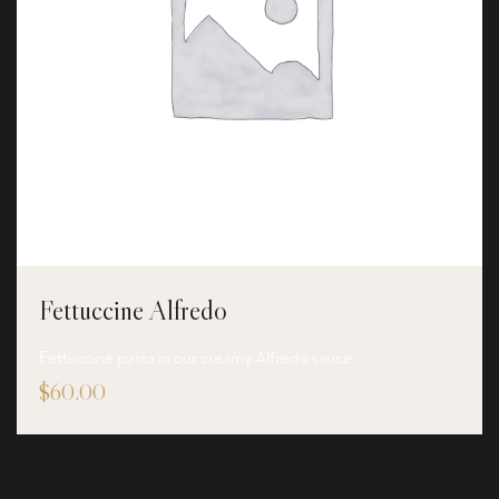
Fettuccine Alfredo
Fettuccine pasta in our creamy Alfredo sauce
$
60.00