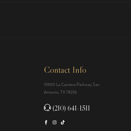
Contact Info
15900 La Cantera Parkway San
Antonio, TX 78256
(210) 641-1511