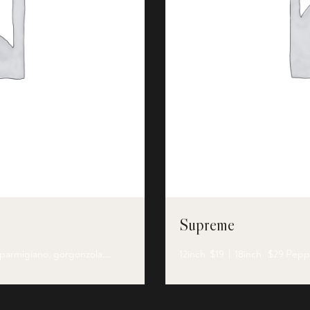
Supreme
, parmigiano, gorgonzola,…
12inch $19 | 18inch $29 Pep