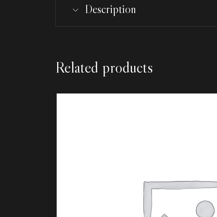
Description
Related products