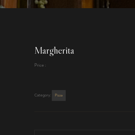
Margherita
Price :
Category:
Pizza