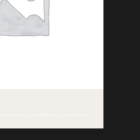
peroni, sausage, Canadian bacon, mushrooms,…