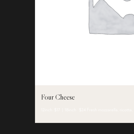
Four Cheese
12inch $17 | 18inch $24 Fresh mozzarella, ricotta