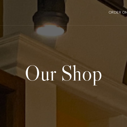
ORDER ON
Our Shop