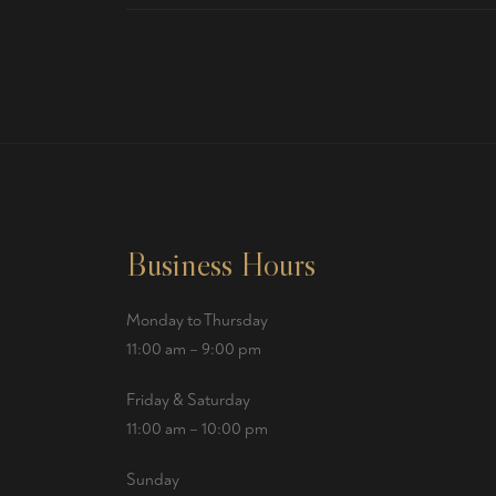
Business Hours
Monday to Thursday
11:00 am – 9:00 pm
Friday & Saturday
11:00 am – 10:00 pm
Sunday