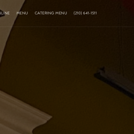
LINE
MENU
CATERING MENU
(210) 641-1511