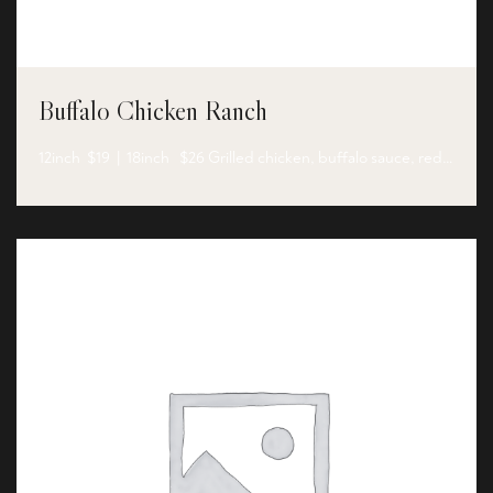
Buffalo Chicken Ranch
12inch $19 | 18inch $26 Grilled chicken, buffalo sauce, red…