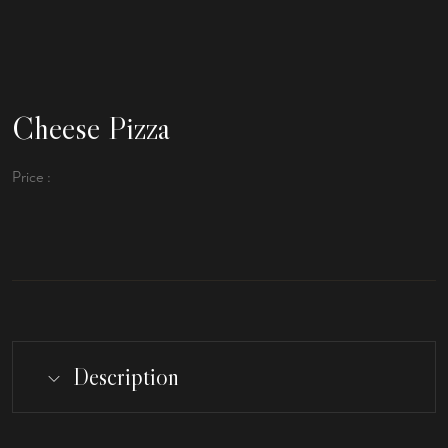
Cheese Pizza
Price :
Description