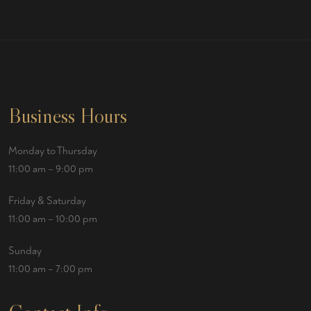
Business Hours
Monday to Thursday
11:00 am – 9:00 pm
Friday & Saturday
11:00 am – 10:00 pm
Sunday
11:00 am – 7:00 pm