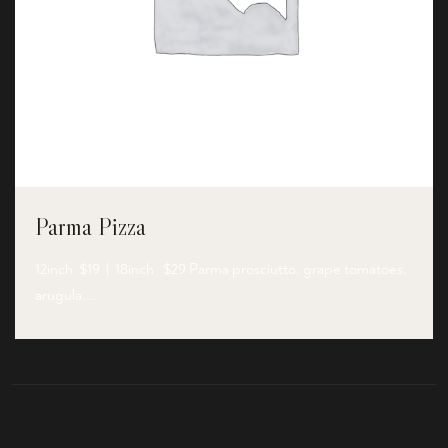
Parma Pizza
12inch $19 | 18inch $29 Parma prosciutto, grape tomatoes,
arugula,…