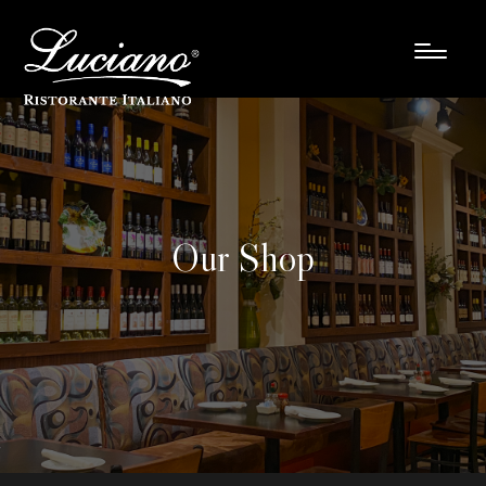
Our Shop