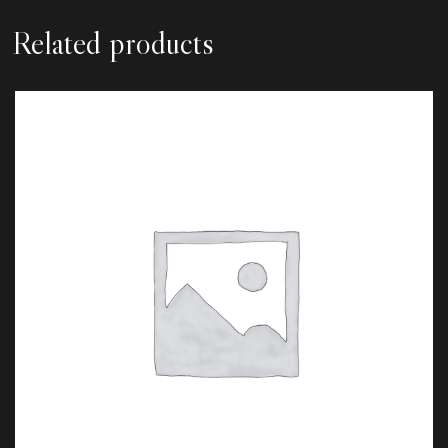
Related products